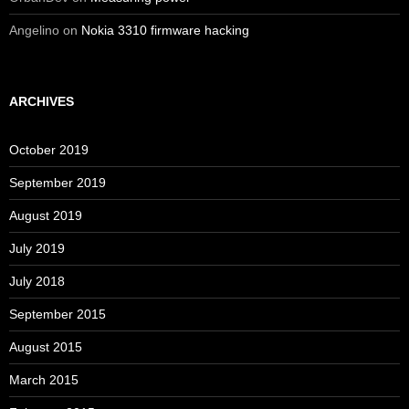
Angelino
on
Nokia 3310 firmware hacking
ARCHIVES
October 2019
September 2019
August 2019
July 2019
July 2018
September 2015
August 2015
March 2015