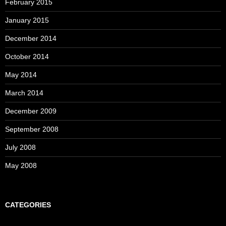
February 2015
January 2015
December 2014
October 2014
May 2014
March 2014
December 2009
September 2008
July 2008
May 2008
CATEGORIES