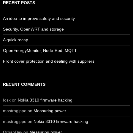
RECENT POSTS
An idea to improve safety and security
Security, OpenWRT and storage
A quick recap
OpenEnergyMonitor, Node-Red, MQTT
Front cover protection and dealing with suppliers
RECENT COMMENTS
Iosx
on
Nokia 3310 firmware hacking
mastrogippo
on
Measuring power
mastrogippo
on
Nokia 3310 firmware hacking
OrbanDev
on
Measuring power