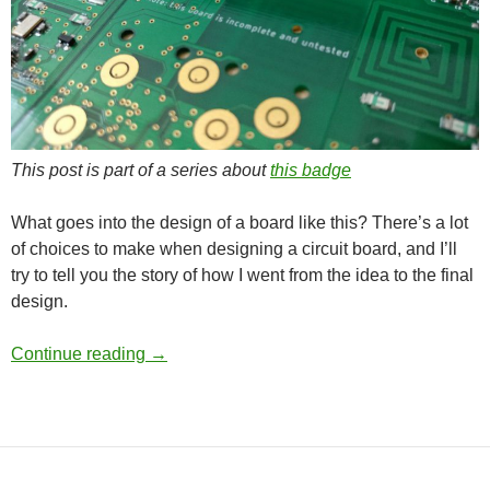
This post is part of a series about
this badge
What goes into the design of a board like this? There’s a lot
of choices to make when designing a circuit board, and I’ll
try to tell you the story of how I went from the idea to the final
design.
1337 3310 WiFi – Hardware design
Continue reading
→