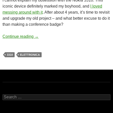
I cannot explain my obsession with the Nokia 3310. This
iconic device definitely marked my boyhood, and
I loved
messing around with it
. After about 4 years, it’s time to revisit
and upgrade my old project – and what better excuse to do it
than making a conference badge?
More adventures with Nokia 3310 – teaser
Continue reading
→
3310
ELETTRONICA
Search
for: