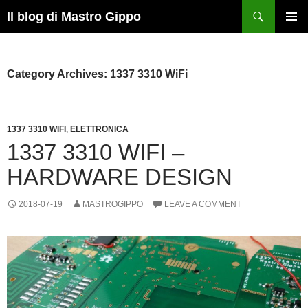
Skip
Search
Il blog di Mastro Gippo
to
PRIMAR
content
MENU
Category Archives: 1337 3310 WiFi
1337 3310 WIFI
,
ELETTRONICA
1337 3310 WIFI –
HARDWARE DESIGN
2018-07-19
MASTROGIPPO
LEAVE A COMMENT