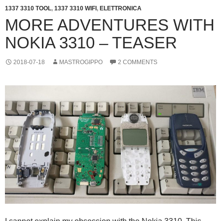
1337 3310 TOOL
,
1337 3310 WIFI
,
ELETTRONICA
MORE ADVENTURES WITH
NOKIA 3310 – TEASER
2018-07-18
MASTROGIPPO
2 COMMENTS