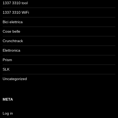
1337 3310 tool
1337 3310 WiFi
Bici elettrica
Cose belle
Crunchtrack
Elettronica
Prism
SLK
Uncategorized
META
Log in