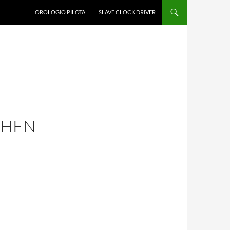
OROLOGIO PILOTA
SLAVE CLOCK DRIVER
ZHEN