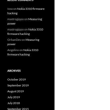
Iosx
on
Nokia 3310 firmware
hacking
mastrogippo
on
Measuring
power
mastrogippo
on
Nokia 3310
firmware hacking
OrbanDev
on
Measuring
power
Angelino
on
Nokia 3310
firmware hacking
ARCHIVES
October 2019
September 2019
August 2019
July 2019
July 2018
September 2015