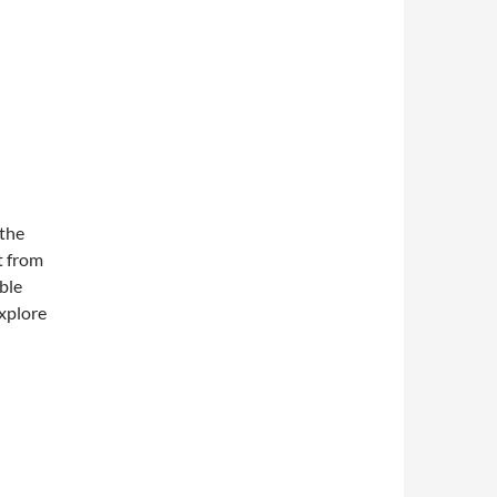
 the
t from
ible
explore