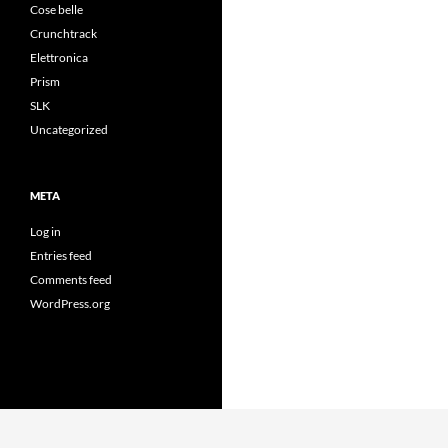
Cose belle
Crunchtrack
Elettronica
Prism
SLK
Uncategorized
META
Log in
Entries feed
Comments feed
WordPress.org