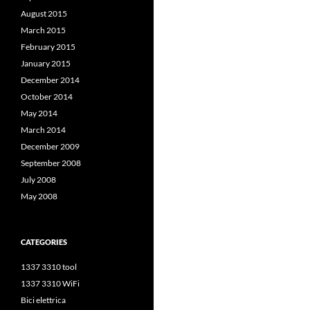
August 2015
March 2015
February 2015
January 2015
December 2014
October 2014
May 2014
March 2014
December 2009
September 2008
July 2008
May 2008
CATEGORIES
1337 3310 tool
1337 3310 WiFi
Bici elettrica