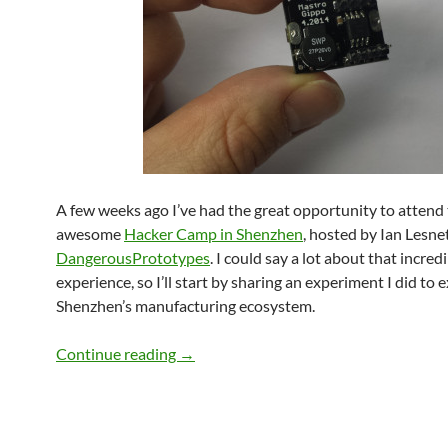
A few weeks ago I’ve had the great opportunity to attend
awesome
Hacker Camp in Shenzhen
, hosted by Ian Lesne
DangerousPrototypes
. I could say a lot about that incred
experience, so I’ll start by sharing an experiment I did to 
Shenzhen’s manufacturing ecosystem.
Making stuff in Shenzhen – The Grillino
Continue reading
→