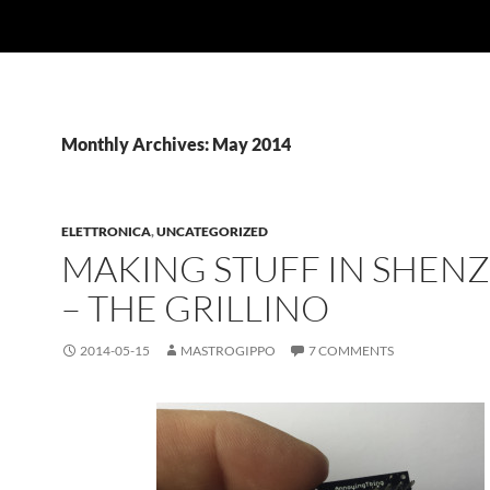
Monthly Archives: May 2014
ELETTRONICA
,
UNCATEGORIZED
MAKING STUFF IN SHEN
– THE GRILLINO
2014-05-15
MASTROGIPPO
7 COMMENTS