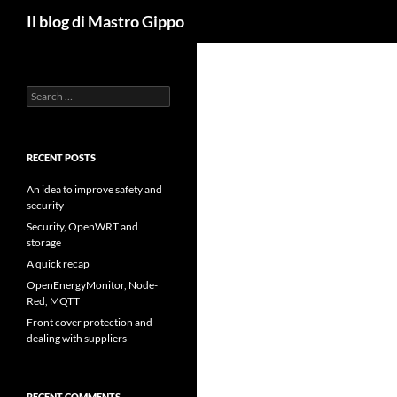
Search
Il blog di Mastro Gippo
Skip
to
content
Search
for:
RECENT POSTS
An idea to improve safety and
security
Security, OpenWRT and
storage
A quick recap
OpenEnergyMonitor, Node-
Red, MQTT
Front cover protection and
dealing with suppliers
RECENT COMMENTS