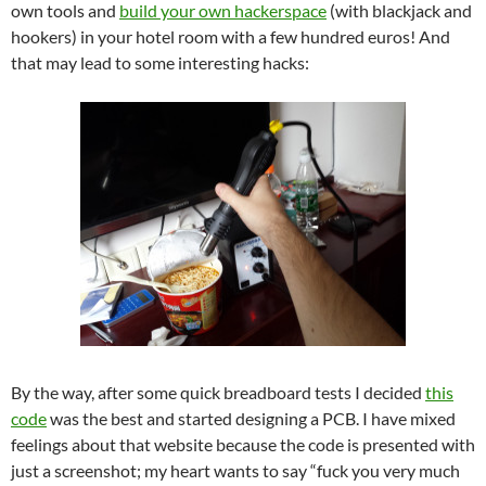
own tools and
build your own hackerspace
(with blackjack and
hookers) in your hotel room with a few hundred euros! And
that may lead to some interesting hacks:
By the way, after some quick breadboard tests I decided
this
code
was the best and started designing a PCB. I have mixed
feelings about that website because the code is presented with
just a screenshot; my heart wants to say “fuck you very much