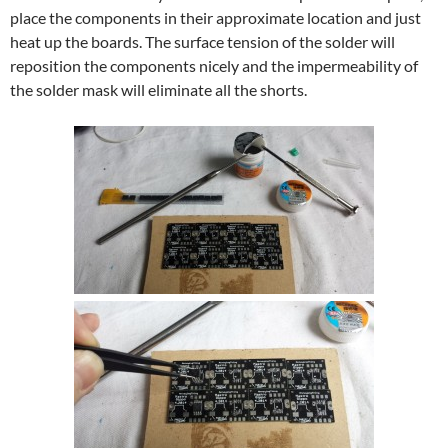
place the components in their approximate location and just
heat up the boards. The surface tension of the solder will
reposition the components nicely and the impermeability of
the solder mask will eliminate all the shorts.