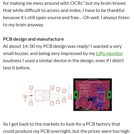
for making me mess around with OCRs”, but my brain knows
that while difficult to access and index, I have to be thankful
because it’s still open source and free… Oh well. I always listen
to my brain anyway.
PCB design and manufacture
At about 14: 00 my PCB design was ready! I wanted a very
small buzzer, and being very impressed by my
LiPo monitor
loudness I used a similar device in the design, even if I didn’t
test it before.
So I got back to the markets to look for a PCB factory that
could produce my PCB overnight, but the prices were too high