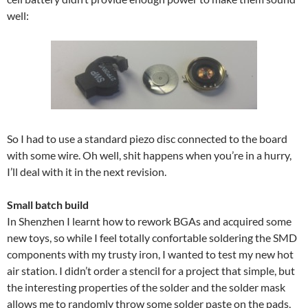
well:
So I had to use a standard piezo disc connected to the board
with some wire. Oh well, shit happens when you’re in a hurry,
I’ll deal with it in the next revision.
Small batch build
In Shenzhen I learnt how to rework BGAs and acquired some
new toys, so while I feel totally confortable soldering the SMD
components with my trusty iron, I wanted to test my new hot
air station. I didn’t order a stencil for a project that simple, but
the interesting properties of the solder and the solder mask
allows me to randomly throw some solder paste on the pads,