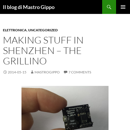
Skip
Search
Il blog di Mastro Gippo
to
PRIMAR
content
MENU
ELETTRONICA
,
UNCATEGORIZED
MAKING STUFF IN
SHENZHEN – THE
GRILLINO
2014-05-15
MASTROGIPPO
7 COMMENTS