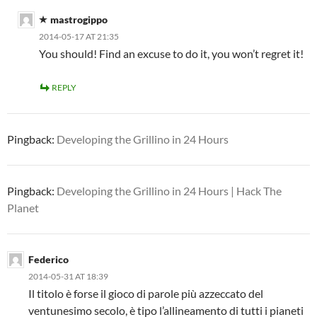
mastrogippo
2014-05-17 AT 21:35
You should! Find an excuse to do it, you won’t regret it!
REPLY
Pingback:
Developing the Grillino in 24 Hours
Pingback:
Developing the Grillino in 24 Hours | Hack The
Planet
Federico
2014-05-31 AT 18:39
Il titolo è forse il gioco di parole più azzeccato del
ventunesimo secolo, è tipo l’allineamento di tutti i pianeti