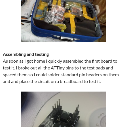
Assembling and testing
As soon as I got home I quickly assembled the first board to
test it. I broke out all the ATTiny pins to the test pads and
spaced them so I could solder standard pin headers on them
and and place the circuit on a breadboard to test it: