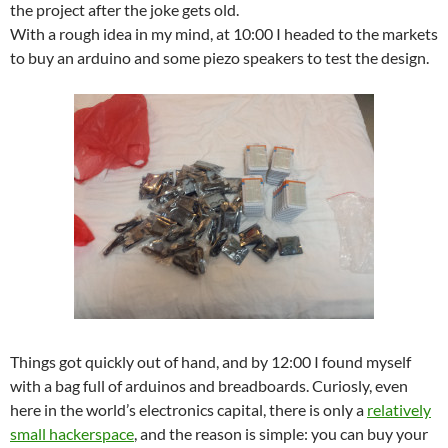
the project after the joke gets old.
With a rough idea in my mind, at 10:00 I headed to the markets
to buy an arduino and some piezo speakers to test the design.
Things got quickly out of hand, and by 12:00 I found myself
with a bag full of arduinos and breadboards. Curiosly, even
here in the world’s electronics capital, there is only a
relatively
small hackerspace
, and the reason is simple: you can buy your