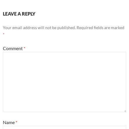
LEAVE A REPLY
Your email address will not be published.
Required fields are marked
*
Comment
*
Name
*