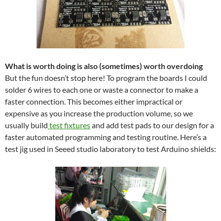
What is worth doing is also (sometimes) worth overdoing
But the fun doesn’t stop here! To program the boards I could
solder 6 wires to each one or waste a connector to make a
faster connection. This becomes either impractical or
expensive as you increase the production volume, so we
usually build
test fixtures
and add test pads to our design for a
faster automated programming and testing routine. Here’s a
test jig used in Seeed studio laboratory to test Arduino shields: