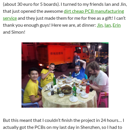
(about 30 euro for 5 boards). I turned to my friends Ian and Jin,
that just opened the awesome
dirt cheap PCB manufacturing
service
and they just made them for me for free as a gift! I can’t
thank you enough guys! Here we are, at dinner:
Jin
,
Ian
,
Erin
and Simon!
But this meant that I couldn’t finish the project in 24 hours… I
actually got the PCBs on my last day in Shenzhen, so I had to