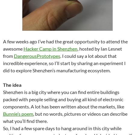
A few weeks ago I’ve had the great opportunity to attend the
awesome
Hacker Camp in Shenzhen
, hosted by Ian Lesnet
from
DangerousPrototypes
. I could say a lot about that
incredible experience, so I’ll start by sharing an experiment I
did to explore Shenzhen’s manufacturing ecosystem.
The
idea
Shenzhen is a big city where you can find entire buildings
packed with people selling and buying all kind of electronic
components. A lot has been written about the markets, like
Bunnie’s poem
, but no words, pictures or videos can describe
what you’ll find there.
So, I had a few spare days to hang around in this city while