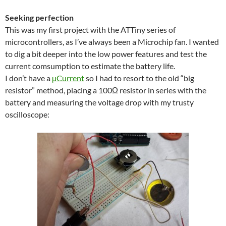
Seeking perfection
This was my first project with the ATTiny series of
microcontrollers, as I’ve always been a Microchip fan. I wanted
to dig a bit deeper into the low power features and test the
current comsumption to estimate the battery life.
I don’t have a
µCurrent
so I had to resort to the old “big
resistor” method, placing a 100Ω resistor in series with the
battery and measuring the voltage drop with my trusty
oscilloscope: