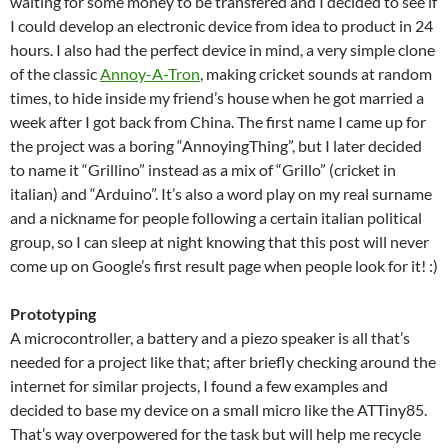
waiting for some money to be transfered and I decided to see if
I could develop an electronic device from idea to product in 24
hours. I also had the perfect device in mind, a very simple clone
of the classic
Annoy-A-Tron
, making cricket sounds at random
times, to hide inside my friend’s house when he got married a
week after I got back from China. The first name I came up for
the project was a boring “AnnoyingThing”, but I later decided
to name it “Grillino” instead as a mix of “Grillo” (cricket in
italian) and “Arduino”. It’s also a word play on my real surname
and a nickname for people following a certain italian political
group, so I can sleep at night knowing that this post will never
come up on Google’s first result page when people look for it! :)
Prototyping
A microcontroller, a battery and a piezo speaker is all that’s
needed for a project like that; after briefly checking around the
internet for similar projects, I found a few examples and
decided to base my device on a small micro like the ATTiny85.
That’s way overpowered for the task but will help me recycle