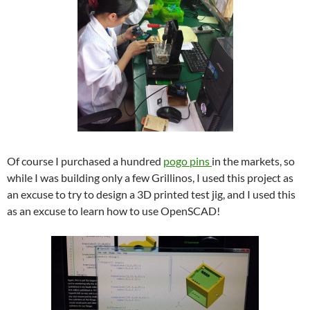
Of course I purchased a hundred
pogo pins
in the markets, so
while I was building only a few Grillinos, I used this project as
an excuse to try to design a 3D printed test jig, and I used this
as an excuse to learn how to use OpenSCAD!