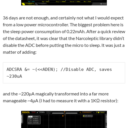
36 days are not enough, and certainly not what I would expect
from a low power microcontroller. The biggest problem here is
the sleep power consumption of 0.22mAh. After a quick review
of the datasheet, it was clear that the Narcoleptic library didn’t
disable the ADC before putting the micro to sleep. It was just a
matter of adding:
ADCSRA &= ~(<<ADEN); //Disable ADC, saves 
~230uA
and the ~220µA magically transformed into a far more
manageable ~4µA (I had to measure it with a 1KΩ resistor):