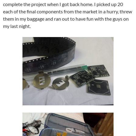
complete the project when I got back home. I picked up 20
each of the final components from the market in a hurry, threw
them in my baggage and ran out to have fun with the guys on
my last night.