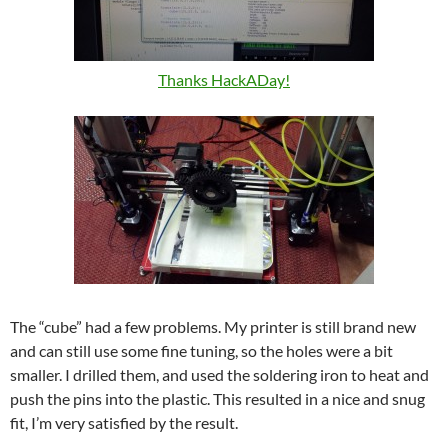
Thanks HackADay!
The “cube” had a few problems. My printer is still brand new
and can still use some fine tuning, so the holes were a bit
smaller. I drilled them, and used the soldering iron to heat and
push the pins into the plastic. This resulted in a nice and snug
fit, I’m very satisfied by the result.