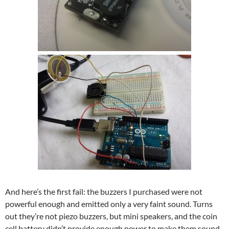
And here’s the first fail: the buzzers I purchased were not
powerful enough and emitted only a very faint sound. Turns
out they’re not piezo buzzers, but mini speakers, and the coin
cell battery didn’t provide enough power to make them sound