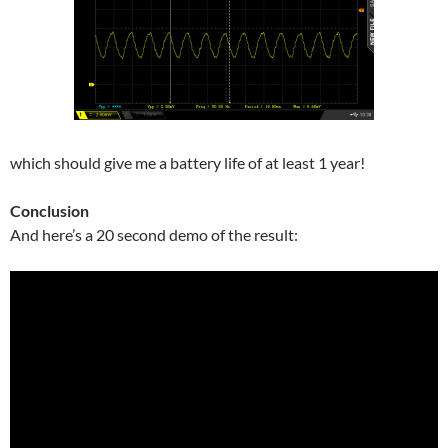
which should give me a battery life of at least 1 year!
Conclusion
And here’s a 20 second demo of the result: