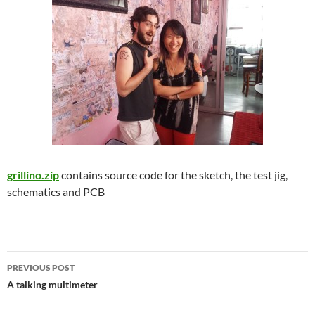
grillino.zip
contains source code for the sketch, the test jig,
schematics and PCB
Post
PREVIOUS POST
navigation
A talking multimeter