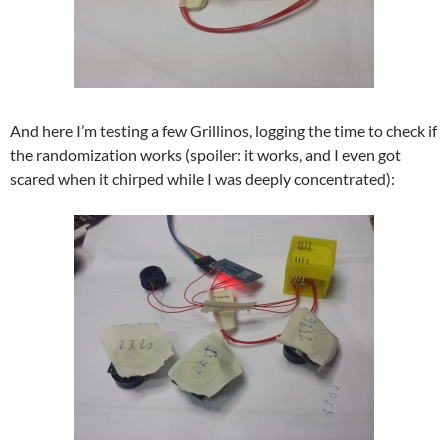
And here I’m testing a few Grillinos, logging the time to check if
the randomization works (spoiler: it works, and I even got
scared when it chirped while I was deeply concentrated):