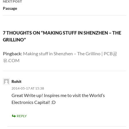
NEXT POST
Passage
7 THOUGHTS ON “MAKING STUFF IN SHENZHEN – THE
GRILLINO”
Pingback:
Making stuff in Shenzhen – The Grillino | PCB공
유.COM
Rohit
2014-05-17 AT 15:38
Great Write up! Inspires me to visit the World’s
Electronics Capital! :D
REPLY