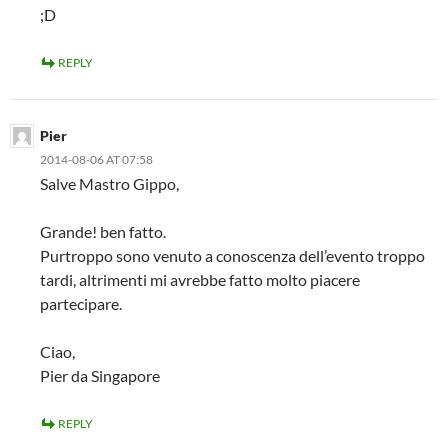
;D
REPLY
Pier
2014-08-06 AT 07:58
Salve Mastro Gippo,
Grande! ben fatto.
Purtroppo sono venuto a conoscenza dell’evento troppo
tardi, altrimenti mi avrebbe fatto molto piacere
partecipare.
Ciao,
Pier da Singapore
REPLY