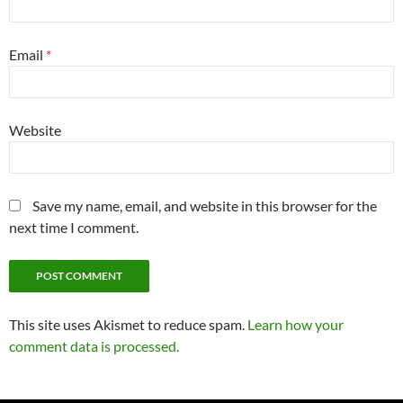
Email
*
Website
Save my name, email, and website in this browser for the
next time I comment.
This site uses Akismet to reduce spam.
Learn how your
comment data is processed.