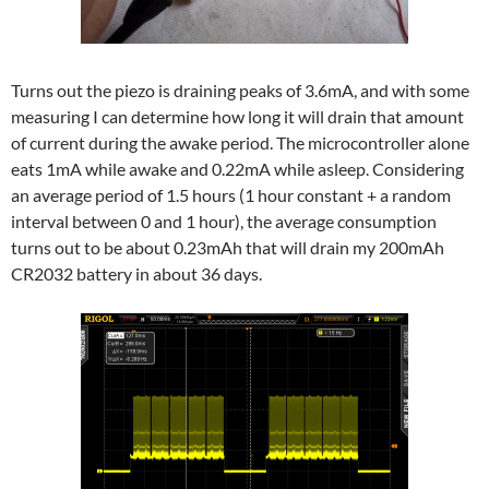
Turns out the piezo is draining peaks of 3.6mA, and with some
measuring I can determine how long it will drain that amount
of current during the awake period. The microcontroller alone
eats 1mA while awake and 0.22mA while asleep. Considering
an average period of 1.5 hours (1 hour constant + a random
interval between 0 and 1 hour), the average consumption
turns out to be about 0.23mAh that will drain my 200mAh
CR2032 battery in about 36 days.