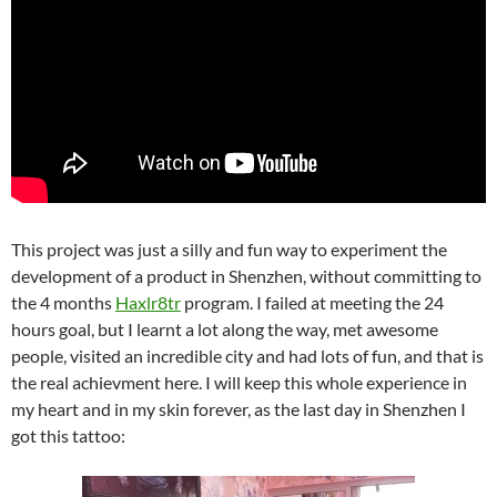
This project was just a silly and fun way to experiment the
development of a product in Shenzhen, without committing to
the 4 months
Haxlr8tr
program. I failed at meeting the 24
hours goal, but I learnt a lot along the way, met awesome
people, visited an incredible city and had lots of fun, and that is
the real achievment here. I will keep this whole experience in
my heart and in my skin forever, as the last day in Shenzhen I
got this tattoo: