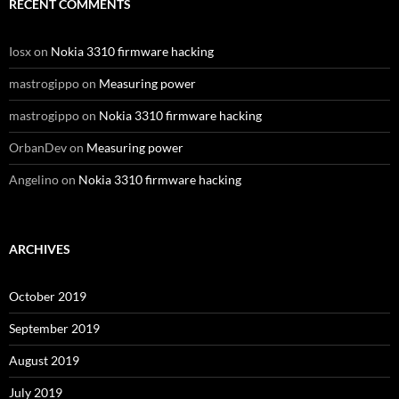
RECENT COMMENTS
Iosx
on
Nokia 3310 firmware hacking
mastrogippo
on
Measuring power
mastrogippo
on
Nokia 3310 firmware hacking
OrbanDev
on
Measuring power
Angelino
on
Nokia 3310 firmware hacking
ARCHIVES
October 2019
September 2019
August 2019
July 2019