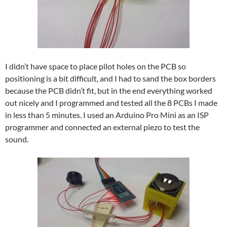
I didn’t have space to place pilot holes on the PCB so
positioning is a bit difficult, and I had to sand the box borders
because the PCB didn’t fit, but in the end everything worked
out nicely and I programmed and tested all the 8 PCBs I made
in less than 5 minutes. I used an Arduino Pro Mini as an ISP
programmer and connected an external piezo to test the
sound.