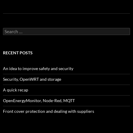
Search
for:
RECENT POSTS
An idea to improve safety and security
Security, OpenWRT and storage
A quick recap
OpenEnergyMonitor, Node-Red, MQTT
Front cover protection and dealing with suppliers