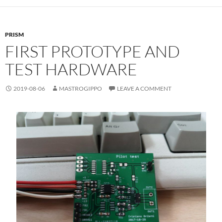
PRISM
FIRST PROTOTYPE AND
TEST HARDWARE
2019-08-06
MASTROGIPPO
LEAVE A COMMENT