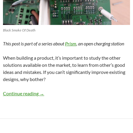
Black Smoke Of Death
This post is part of a series about
Prism
, an open charging station
When building a product, it’s important to study the other
solutions available on the market, to learn from other’s good
ideas and mistakes. If you can’t significantly improve existing
designs, why bother?
Design decisions and competition: Tesla, Ope
Continue reading
→