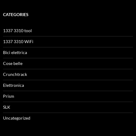
CATEGORIES
1337 3310 tool
1337 3310 WiFi
Bici elettrica
Cose belle
Crunchtrack
Elettronica
Prism
SLK
Uncategorized