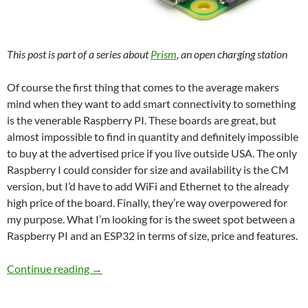
This post is part of a series about
Prism
, an open charging station
Of course the first thing that comes to the average makers
mind when they want to add smart connectivity to something
is the venerable Raspberry PI. These boards are great, but
almost impossible to find in quantity and definitely impossible
to buy at the advertised price if you live outside USA. The only
Raspberry I could consider for size and availability is the CM
version, but I’d have to add WiFi and Ethernet to the already
high price of the board. Finally, they’re way overpowered for
my purpose. What I’m looking for is the sweet spot between a
Raspberry PI and an ESP32 in terms of size, price and features.
BRAAAINS!
Continue reading
→