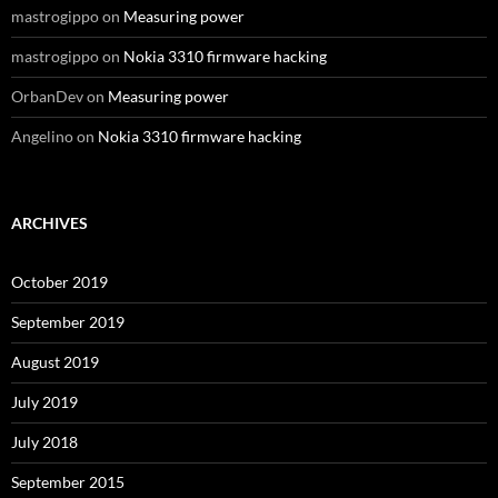
mastrogippo
on
Measuring power
mastrogippo
on
Nokia 3310 firmware hacking
OrbanDev
on
Measuring power
Angelino
on
Nokia 3310 firmware hacking
ARCHIVES
October 2019
September 2019
August 2019
July 2019
July 2018
September 2015