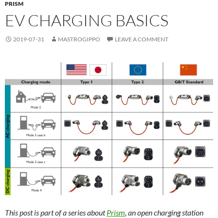
PRISM
EV CHARGING BASICS
2019-07-31
MASTROGIPPO
LEAVE A COMMENT
This post is part of a series about
Prism
, an open charging station