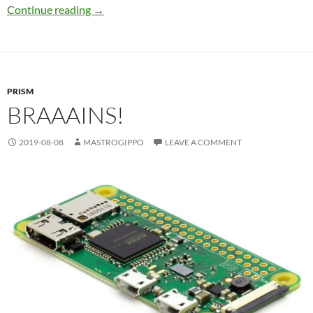
Power!
Continue reading
→
PRISM
BRAAAINS!
2019-08-08
MASTROGIPPO
LEAVE A COMMENT