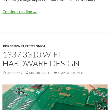
Hello Prism!
Continue reading
→
1337 3310 WIFI
,
ELETTRONICA
1337 3310 WIFI –
HARDWARE DESIGN
2018-07-19
MASTROGIPPO
LEAVE A COMMENT