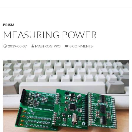
PRISM
MEASURING POWER
2019-08-07
MASTROGIPPO
8 COMMENTS