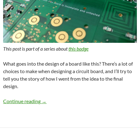
This post is part of a series about
this badge
What goes into the design of a board like this? There’s a lot of
choices to make when designing a circuit board, and I’ll try to
tell you the story of how I went from the idea to the final
design.
1337 3310 WiFi – Hardware design
Continue reading
→