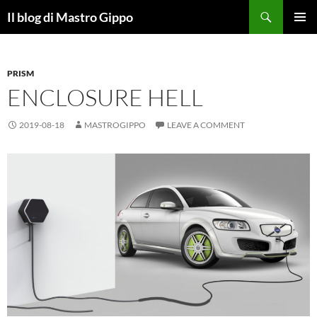
Skip
Search
Il blog di Mastro Gippo
to
PRIMAR
content
MENU
PRISM
ENCLOSURE HELL
2019-08-18
MASTROGIPPO
LEAVE A COMMENT