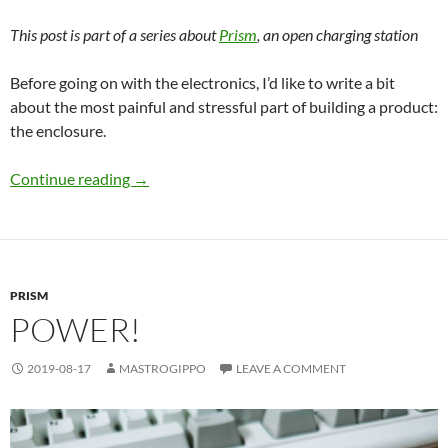
This post is part of a series about
Prism
, an open charging station
Before going on with the electronics, I’d like to write a bit
about the most painful and stressful part of building a product:
the enclosure.
Enclosure hell
Continue reading
→
PRISM
POWER!
2019-08-17
MASTROGIPPO
LEAVE A COMMENT