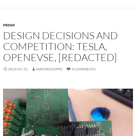
PRISM
DESIGN DECISIONS AND
COMPETITION: TESLA,
OPENEVSE, [REDACTED]
2019-07-31
MASTROGIPPO
4 COMMENTS