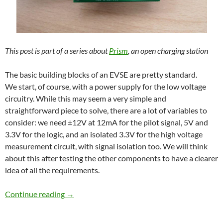
This post is part of a series about
Prism
, an open charging station
The basic building blocks of an EVSE are pretty standard.
We start, of course, with a power supply for the low voltage
circuitry. While this may seem a very simple and
straightforward piece to solve, there are a lot of variables to
consider: we need ±12V at 12mA for the pilot signal, 5V and
3.3V for the logic, and an isolated 3.3V for the high voltage
measurement circuit, with signal isolation too. We will think
about this after testing the other components to have a clearer
idea of all the requirements.
First prototype and test hardware
Continue reading
→