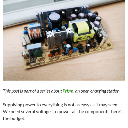
This post is part of a series about
Prism
, an open charging station
Supplying power to everything is not as easy as it may seem.
We need several voltages to power all the components, here’s
the budget: