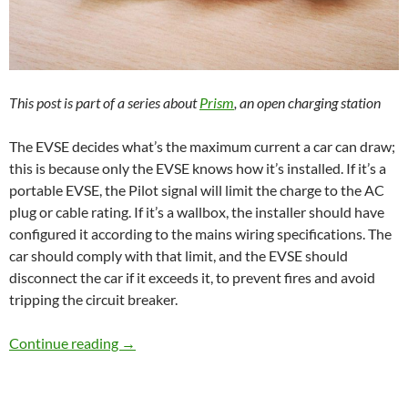
This post is part of a series about
Prism
, an open charging station
The EVSE decides what’s the maximum current a car can draw;
this is because only the EVSE knows how it’s installed. If it’s a
portable EVSE, the Pilot signal will limit the charge to the AC
plug or cable rating. If it’s a wallbox, the installer should have
configured it according to the mains wiring specifications. The
car should comply with that limit, and the EVSE should
disconnect the car if it exceeds it, to prevent fires and avoid
tripping the circuit breaker.
Measuring power
Continue reading
→