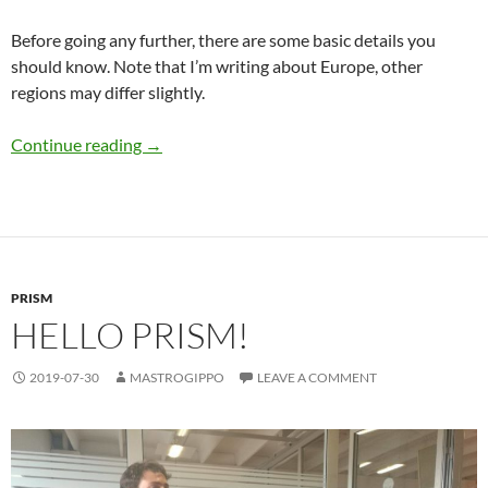
Before going any further, there are some basic details you
should know. Note that I’m writing about Europe, other
regions may differ slightly.
EV charging basics
Continue reading
→
PRISM
HELLO PRISM!
2019-07-30
MASTROGIPPO
LEAVE A COMMENT