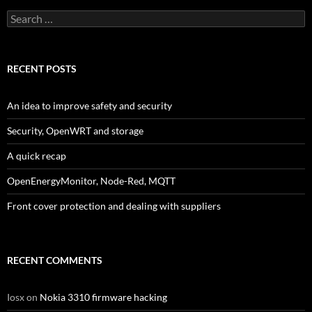
Search
for:
RECENT POSTS
An idea to improve safety and security
Security, OpenWRT and storage
A quick recap
OpenEnergyMonitor, Node-Red, MQTT
Front cover protection and dealing with suppliers
RECENT COMMENTS
Iosx
on
Nokia 3310 firmware hacking