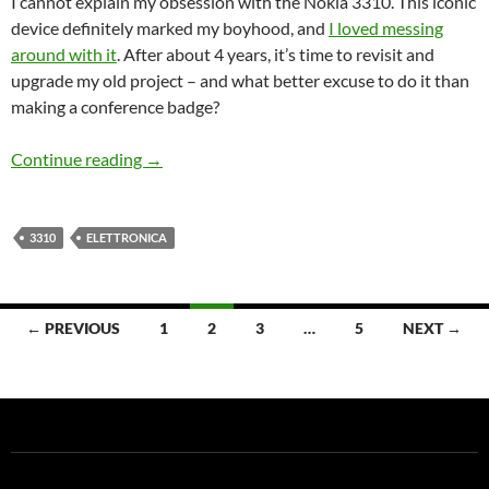
I cannot explain my obsession with the Nokia 3310. This iconic
device definitely marked my boyhood, and
I loved messing
around with it
. After about 4 years, it’s time to revisit and
upgrade my old project – and what better excuse to do it than
making a conference badge?
More adventures with Nokia 3310 – teaser
Continue reading
→
3310
ELETTRONICA
Posts
← PREVIOUS
1
2
3
…
5
NEXT →
navigation