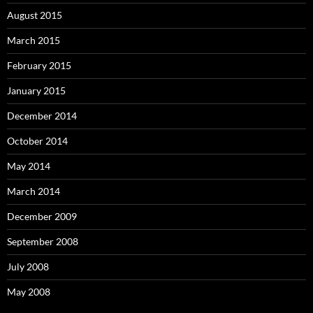
August 2015
March 2015
February 2015
January 2015
December 2014
October 2014
May 2014
March 2014
December 2009
September 2008
July 2008
May 2008