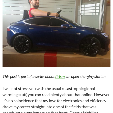
This post is part of a series about
Prism
, an open charging station
I will not stress you with the usual catastrophic global
warming stuff, you can read plenty about that online. However
it’s no coincidence that my love for electronics and efficiency
drove my career straight into one of the fields that was
promising a huge impact on that front: Electric Mobility.