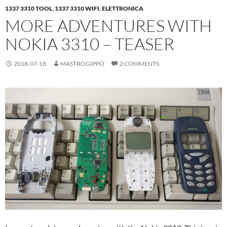
1337 3310 TOOL
,
1337 3310 WIFI
,
ELETTRONICA
MORE ADVENTURES WITH
NOKIA 3310 – TEASER
2018-07-18
MASTROGIPPO
2 COMMENTS